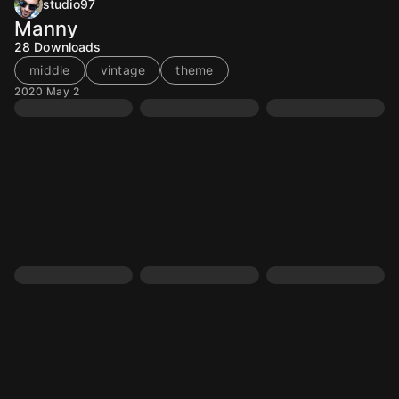
studio97
Manny
28
Downloads
middle
vintage
theme
2020 May 2