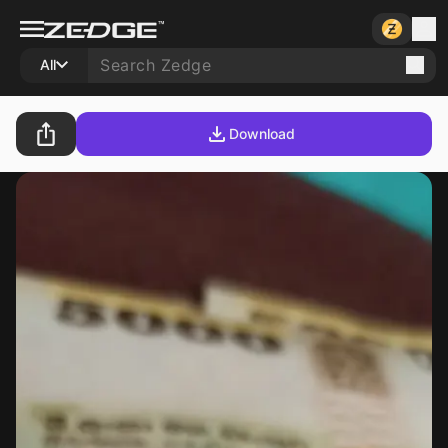
All
Download