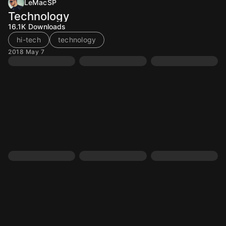
LeMacSP
Technology
16.1K
Downloads
hi-tech
technology
2018 May 7