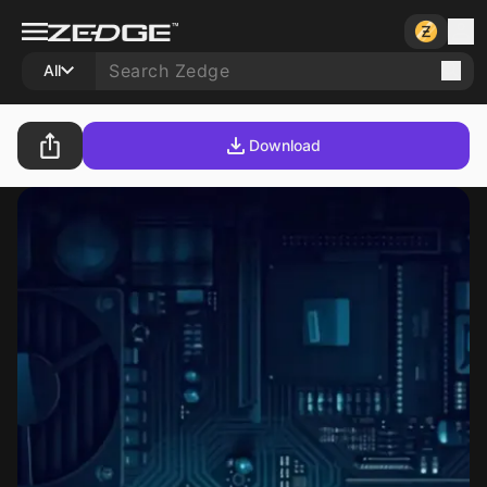
All
Download