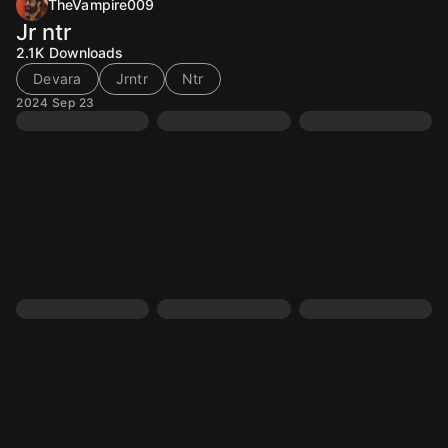
TheVampire009
Jr ntr
2.1K
Downloads
Devara
Jrntr
Ntr
2024 Sep 23