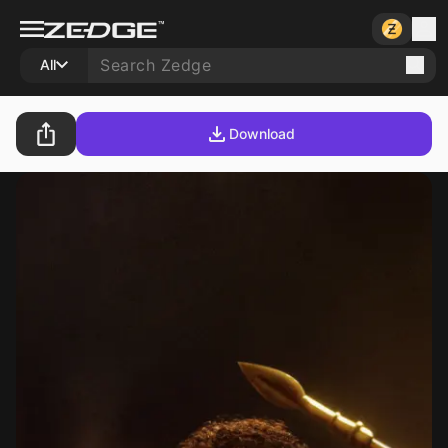
All
Download