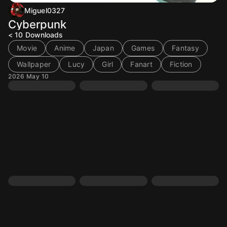
Miguel0327
Cyberpunk
< 10
Downloads
Movie
Anime
Japan
Games
Fantasy
Wallpaper
Lucy
Girl
Fanart
Fiction
2026 May 10