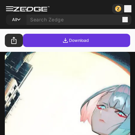
All
Download