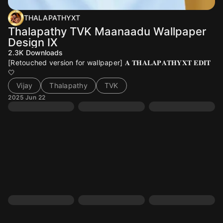
THALAPATHYXT
Thalapathy TVK Maanaadu Wallpaper
Design IX
2.3K
Downloads
[Retouched version for wallpaper] 𝐀 𝐓𝐇𝐀𝐋𝐀𝐏𝐀𝐓𝐇𝐘𝐗𝐓 𝐄𝐃𝐈𝐓
🤍
Vijay
Thalapathy
TVK
2025 Jun 22