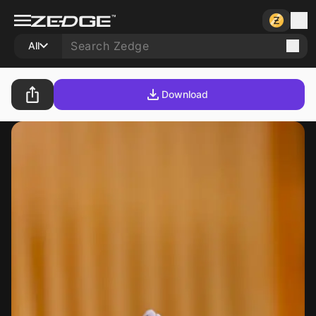
All
Download