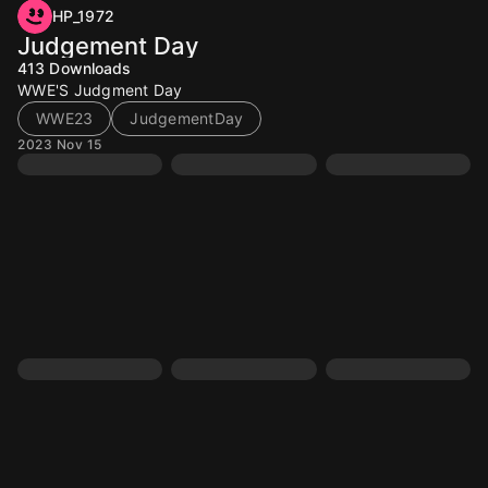
HP_1972
Judgement Day
413
Downloads
WWE'S Judgment Day
WWE23
JudgementDay
2023 Nov 15