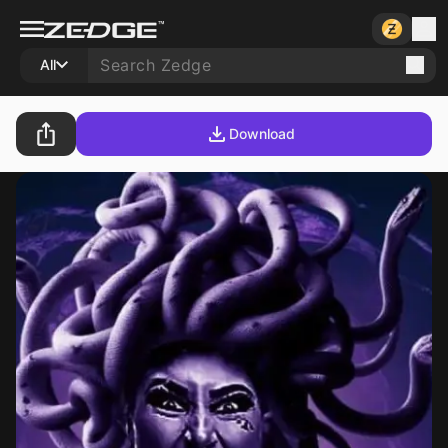
All
Download