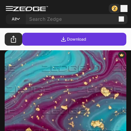
All
Download