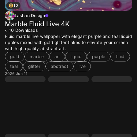
10
Lashan Design
Marble Fluid Live 4K
< 10
Downloads
Fluid marble live wallpaper with elegant purple and teal liquid
ripples mixed with gold glitter flakes to elevate your screen
with high quality abstract art.
gold
marble
art
liquid
purple
fluid
teal
glitter
abstract
live
2026 Jun 11