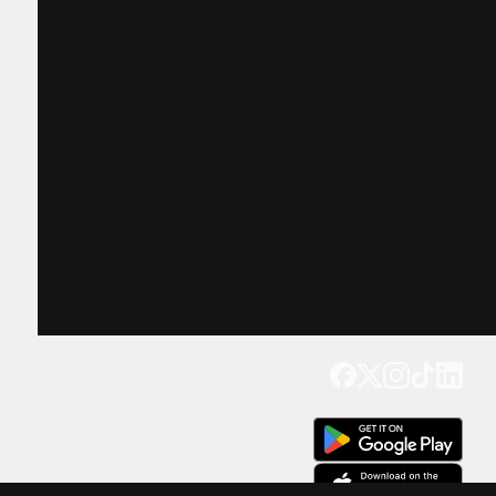
Get our app