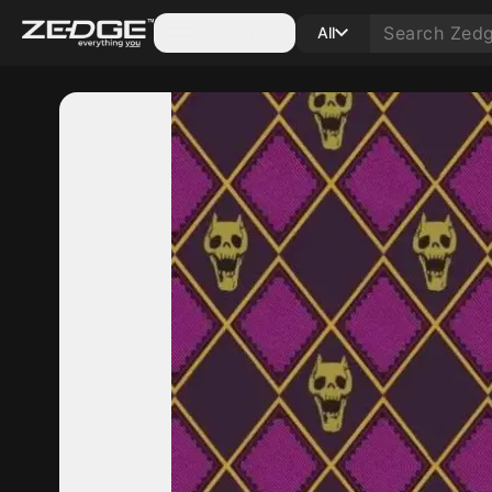
Categories
All