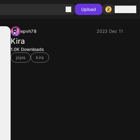
Sign in
Upload
epvh78
2023 Dec 11
Kira
1.0K
Downloads
jojos
kira