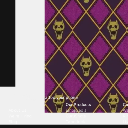
Tattoo your phone
Our Company
Our Products
Co
About Us
Emojipedia
Wa
We're Hiring
GuruShots
Ri
Blog
Tapedeck
Li
Investor Relations
Data Seeds
AI