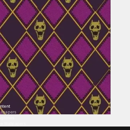
ntent
llpapers
ngtones
ve Wallpapers
 Wallpaper Maker