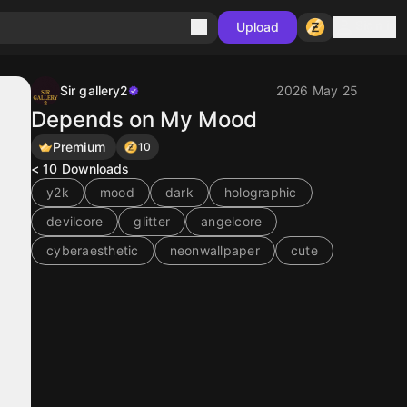
Sign in
Upload
Sir gallery2
2026 May 25
Depends on My Mood
Premium
10
< 10
Downloads
y2k
mood
dark
holographic
devilcore
glitter
angelcore
cyberaesthetic
neonwallpaper
cute