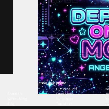
Tattoo your phone
Our Company
Our Products
Co
About Us
Emojipedia
Wa
We're Hiring
GuruShots
Ri
Blog
Tapedeck
Li
Investor Relations
Data Seeds
AI