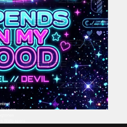
ntent
llpapers
ngtones
ve Wallpapers
 Wallpaper Maker