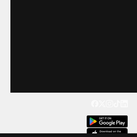
Get our app