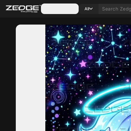
Categories
All