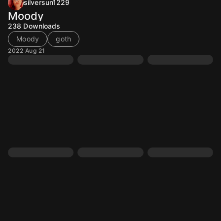
silversun1229
Moody
238
Downloads
Moody
goth
2022 Aug 21