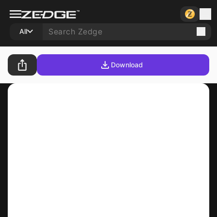
All
Download