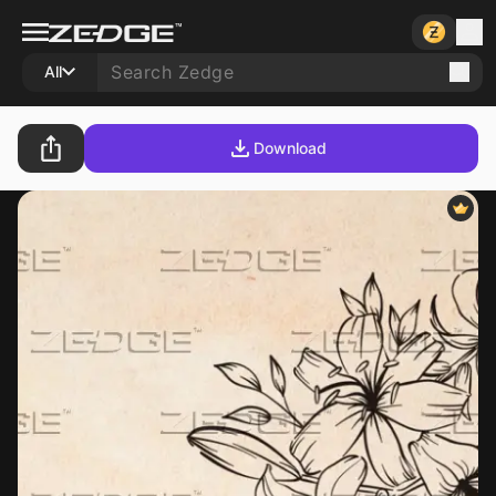
All
Download