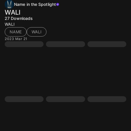
Name in the Spotlight
WALI
27
Downloads
WALI
NAME
WALI
2023 Mar 21