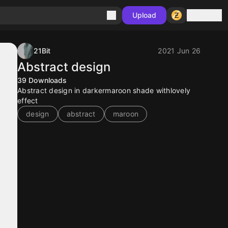
Sign in
Upload
21Bit
2021 Jun 26
Abstract design
39
Downloads
Abstract design in darkermaroon shade withlovely
effect
design
abstract
maroon