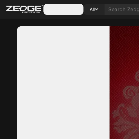
Categories
All