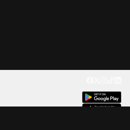
Get our app
Trusted by Millions of Users on
500
M+
4.6
Downloads
17
M+ Reviews