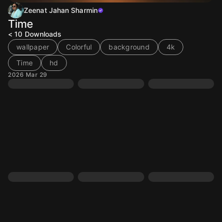
Zeenat Jahan Sharmin
Time
< 10
Downloads
wallpaper
Colorful
background
4k
Time
hd
2026 Mar 29