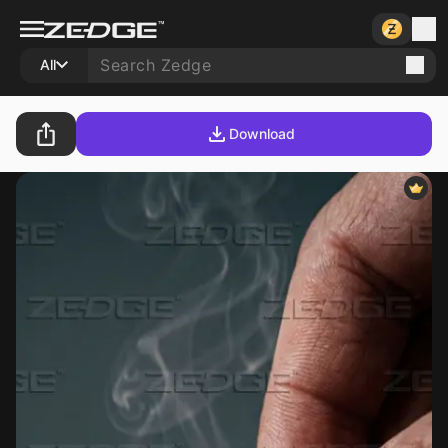
All
Download