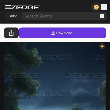
All
Download