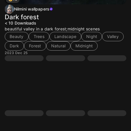
Nilmini wallpapers
Dark forest
< 10
Downloads
beautiful valley in a dark forest;midnight scenes
Beauty
Trees
Landscape
Night
Valley
Dark
Forest
Natural
Midnight
2023 Dec 25