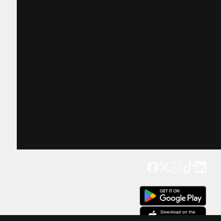
Get our app