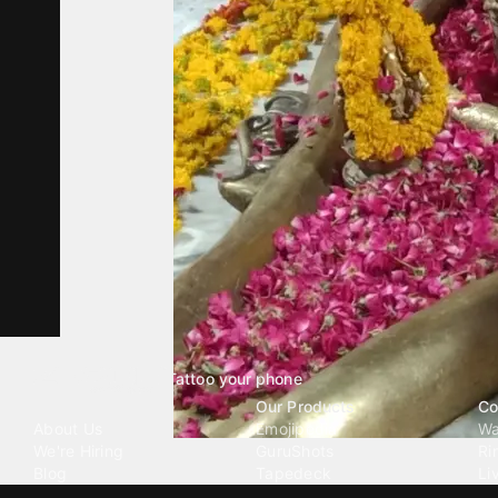
Tattoo your phone
Our Company
Our Products
Co
About Us
Emojipedia
Wa
We're Hiring
GuruShots
Ri
Blog
Tapedeck
Li
Investor Relations
Data Seeds
AI