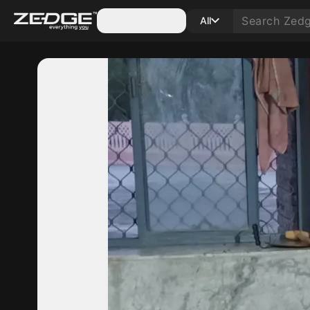
Categories
All