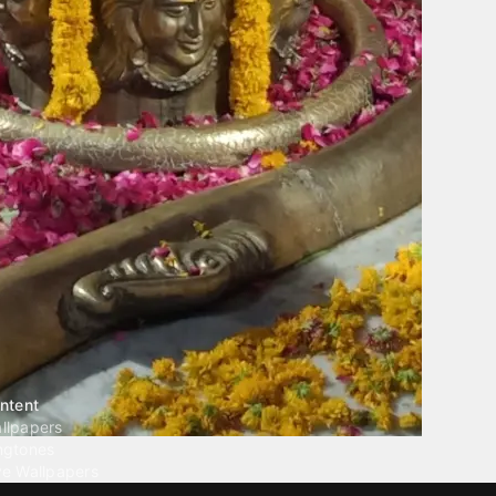
ntent
llpapers
ngtones
ve Wallpapers
 Wallpaper Maker