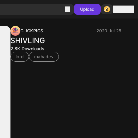
Sign in
Upload
CLICKPICS
2020 Jul 28
SHIVLING
2.8K
Downloads
lord
mahadev