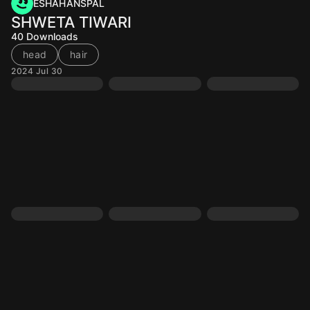
ESHAHANSPAL
SHWETA TIWARI
40
Downloads
head
hair
2024 Jul 30