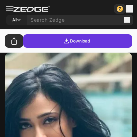
All
Download