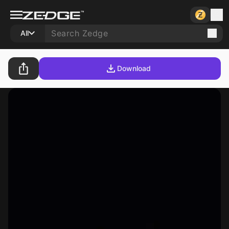
All
Download