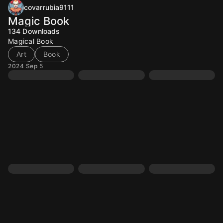
covarrubia9111
Magic Book
134
Downloads
Magical Book
Art
Book
2024 Sep 5