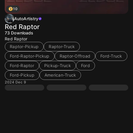
10
AutoArtistry
Red Raptor
73
Downloads
Red Raptor
Raptor-Pickup
Raptor-Truck
Ford-Raptor-Pickup
Raptor-Offroad
Ford-Truck
Ford-Raptor
Pickup-Truck
Ford
Ford-Pickup
American-Truck
2024 Dec 9