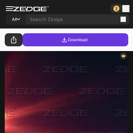
All
Download