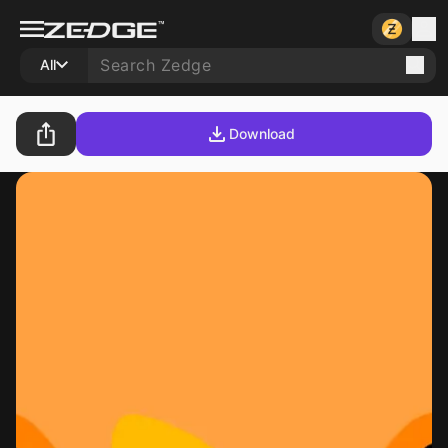
All
Download