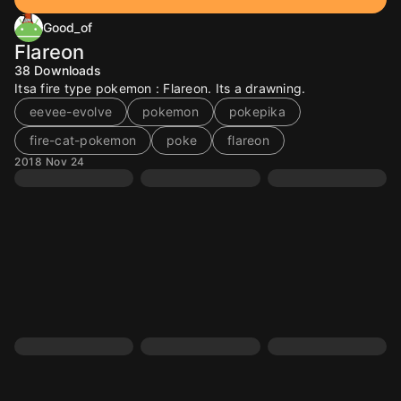
Good_of
Flareon
38
Downloads
Itsa fire type pokemon : Flareon. Its a drawning.
eevee-evolve
pokemon
pokepika
fire-cat-pokemon
poke
flareon
2018 Nov 24