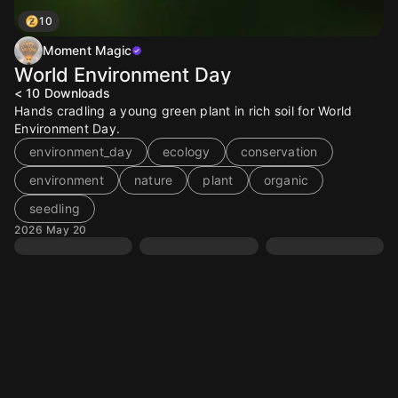
10
Moment Magic
World Environment Day
< 10
Downloads
Hands cradling a young green plant in rich soil for World
Environment Day.
environment_day
ecology
conservation
environment
nature
plant
organic
seedling
2026 May 20