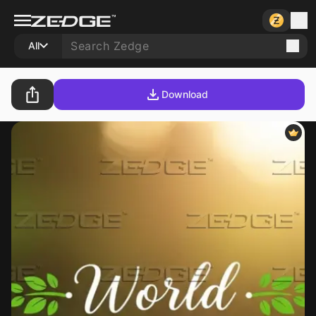
All
Download