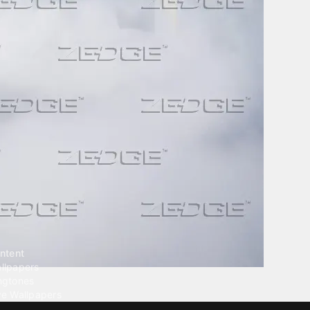
ntent
llpapers
ngtones
ve Wallpapers
 Wallpaper Maker