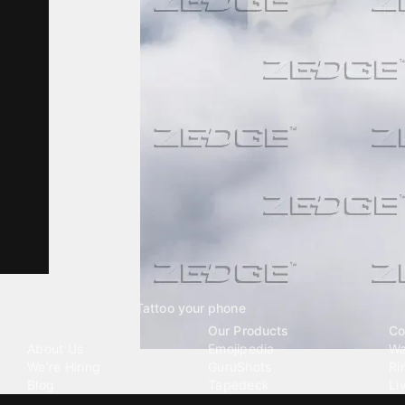
Tattoo your phone
Our Company
Our Products
Co
About Us
Emojipedia
Wa
We're Hiring
GuruShots
Ri
Blog
Tapedeck
Li
Investor Relations
Data Seeds
AI