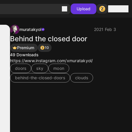
Sign in
Upload
muratakyol
2021 Feb 3
Behind the closed door
Premium
10
49
Downloads
https://www.instagram.com/xmuratakyol/
doors
sky
moon
behind-the-closed-doors
clouds