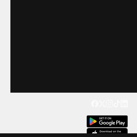
Get our app