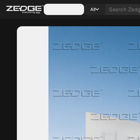
Categories
All