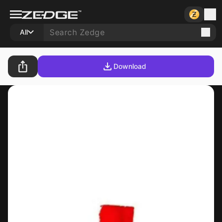
All
Download