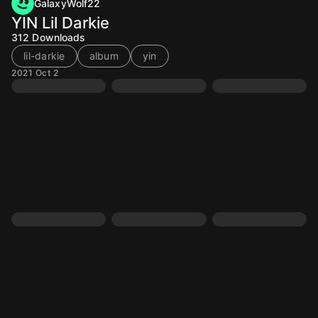
GalaxyWolf22
YIN Lil Darkie
312
Downloads
lil-darkie
album
yin
2021 Oct 2