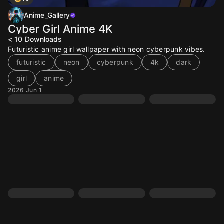
Anime_Gallery
Cyber Girl Anime 4K
< 10
Downloads
Futuristic anime girl wallpaper with neon cyberpunk vibes.
futuristic
neon
cyberpunk
4k
dark
girl
anime
2026 Jun 1