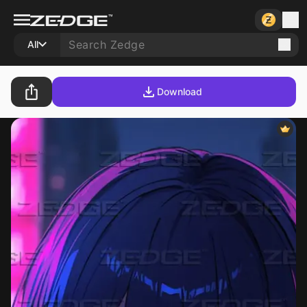
All
Download