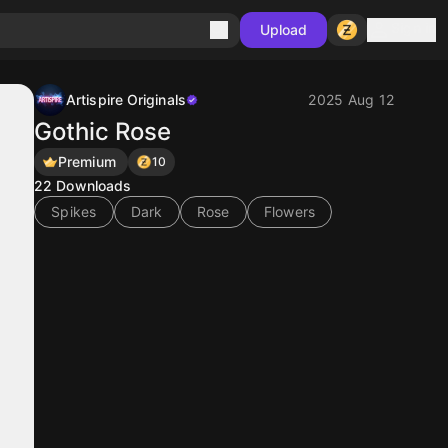
Sign in
Upload
Artispire Originals
2025 Aug 12
Gothic Rose
Premium
10
22
Downloads
Spikes
Dark
Rose
Flowers