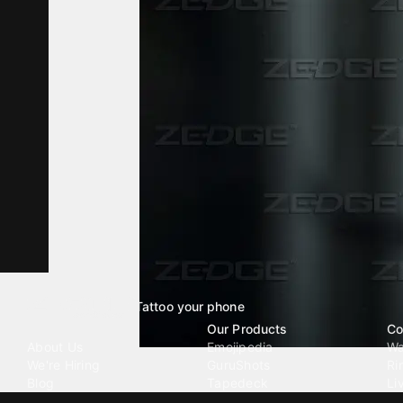
Tattoo your phone
Our Company
Our Products
Co
About Us
Emojipedia
Wa
We're Hiring
GuruShots
Ri
Blog
Tapedeck
Li
Investor Relations
Data Seeds
AI