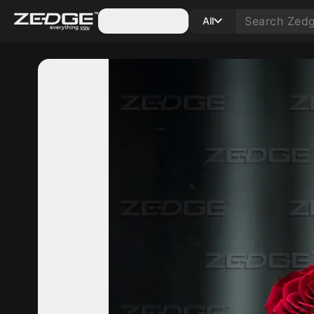
Categories
All