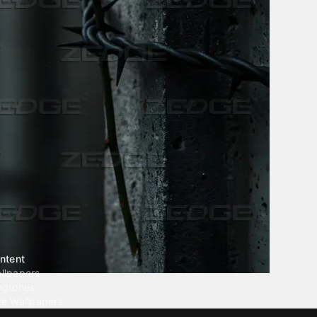
ntent
llpapers
ngtones
ve Wallpapers
 Wallpaper Maker