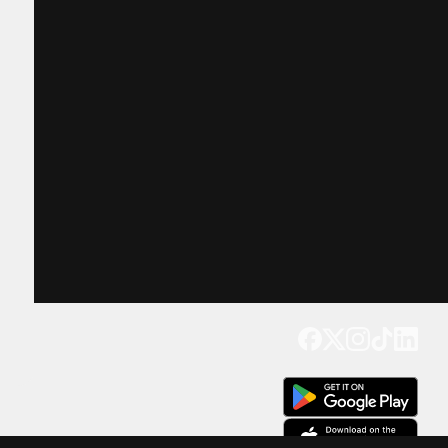
Get our app