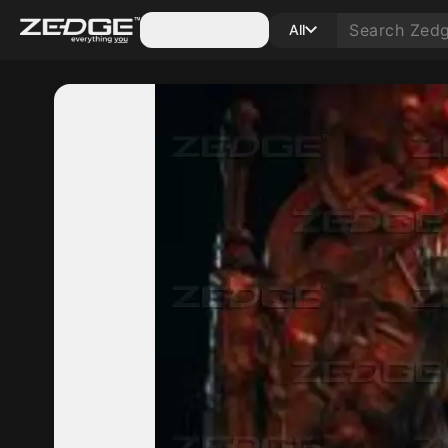
Categories
All