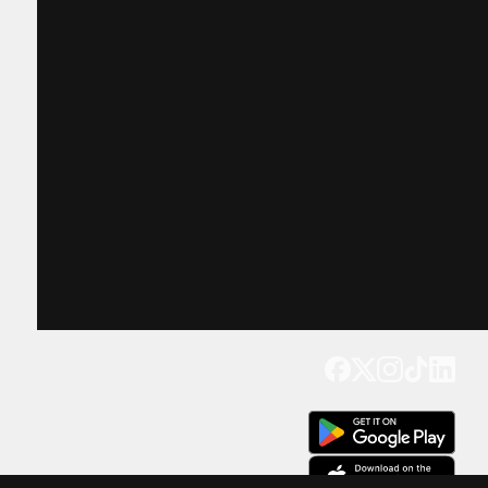
Get our app