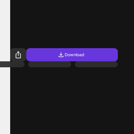
Download