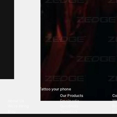
Tattoo your phone
Our Company
Our Products
Co
About Us
Emojipedia
Wa
We're Hiring
GuruShots
Ri
Blog
Tapedeck
Li
Investor Relations
Data Seeds
AI