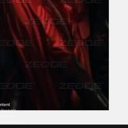
ntent
llpapers
ngtones
ve Wallpapers
 Wallpaper Maker