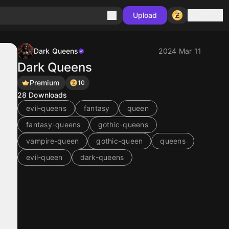
Sign in
Upload
Dark Queens
2024 Mar 11
Dark Queens
Premium
10
28
Downloads
evil-queens
fantasy
queen
fantasy-queens
gothic-queens
vampire-queen
gothic-queen
queens
evil-queen
dark-queens