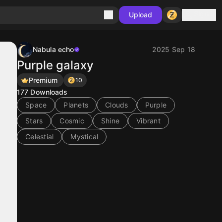
Sign in
Upload
Nabula echo
2025 Sep 18
Purple galaxy
Premium
10
177
Downloads
Space
Planets
Clouds
Purple
Stars
Cosmic
Shine
Vibrant
Celestial
Mystical