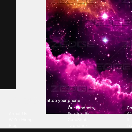
Tattoo your phone
Our Company
Our Products
Co
About Us
Emojipedia
Wa
We're Hiring
GuruShots
Ri
Blog
Tapedeck
Li
Investor Relations
Data Seeds
AI