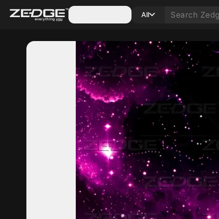
Categories
All