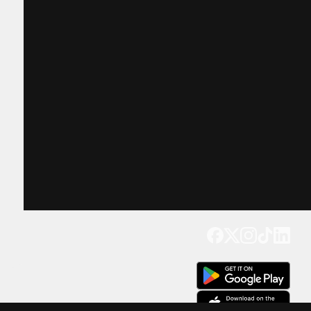
Get our app