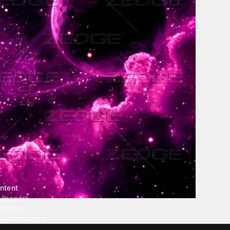
ntent
llpapers
ngtones
ve Wallpapers
 Wallpaper Maker