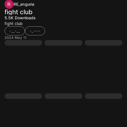
RE_anguria
fight club
5.5K
Downloads
fight club
-__-__
-_----
2024 May 11