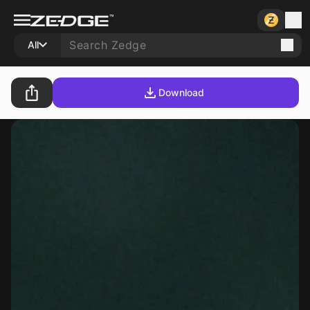
All
Download