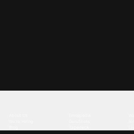
Tattoo your phone
Our Company
Our Products
Co
About Us
Emojipedia
Wa
We're Hiring
GuruShots
Ri
Blog
Tapedeck
Li
Investor Relations
Data Seeds
AI