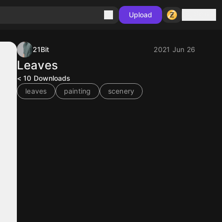
Sign in
Upload
21Bit
2021 Jun 26
Leaves
< 10
Downloads
leaves
painting
scenery