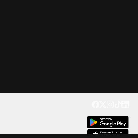
Get our app