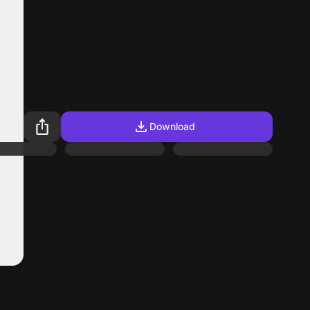
Download