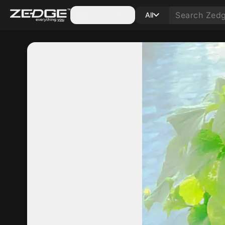
Categories
All