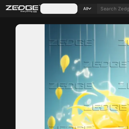
Categories
All