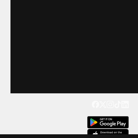
Get our app