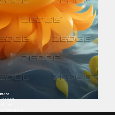
ntent
llpapers
ngtones
ve Wallpapers
 Wallpaper Maker