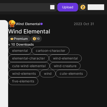
Sign in
Upload
Wind Elemental
2023 Oct 31
Wind Elemental
Premium
10
< 10
Downloads
elemental
cartoon-character
elemental-character
wind-elemental
cute-wind-elemental
wind-creature
wind-elements
wind
cute-elements
five-elements