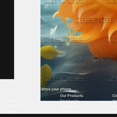
Tattoo your phone
Our Company
Our Products
Co
About Us
Emojipedia
Wa
We're Hiring
GuruShots
Ri
Blog
Tapedeck
Li
Investor Relations
Data Seeds
AI