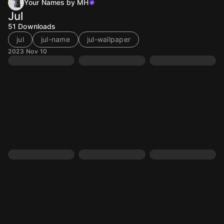
Your Names by MH
Jul
51
Downloads
jul
jul-name
jul-wallpaper
2023 Nov 10