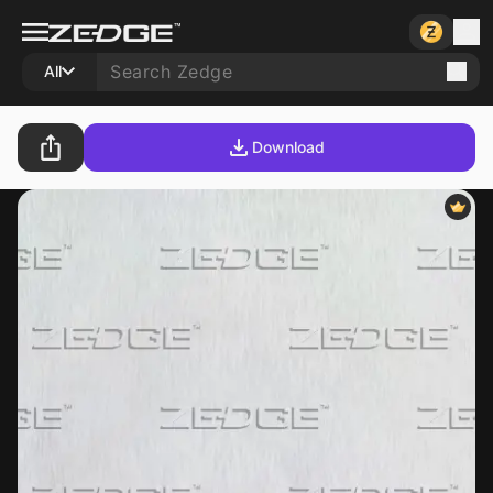
All
Download