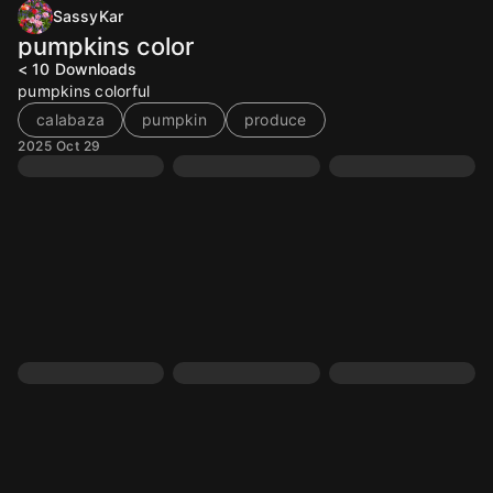
SassyKar
pumpkins color
< 10
Downloads
pumpkins colorful
calabaza
pumpkin
produce
2025 Oct 29