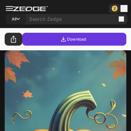
All
Download