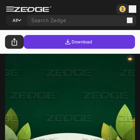
All
Download