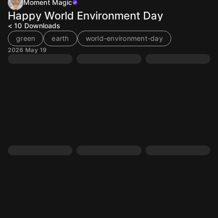
Moment Magic
Happy World Environment Day
< 10
Downloads
green
earth
world-environment-day
2026 May 19