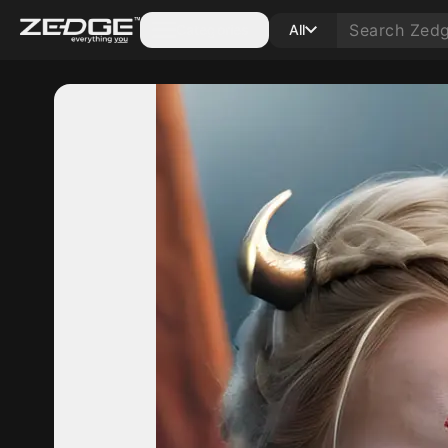
Categories
All