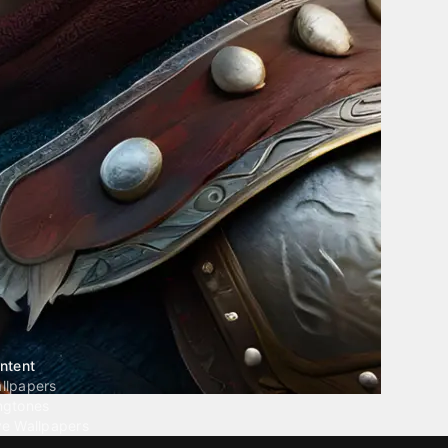
ntent
llpapers
ngtones
ve Wallpapers
 Wallpaper Maker