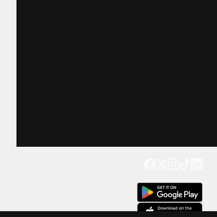
Get our app