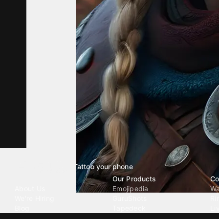
Tattoo your phone
Our Company
Our Products
Co
About Us
Emojipedia
Wa
We're Hiring
GuruShots
Ri
Blog
Tapedeck
Li
Investor Relations
Data Seeds
AI