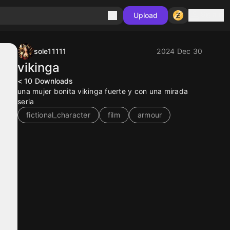
Sign in
Upload
sole11111
2024 Dec 30
vikinga
< 10
Downloads
una mujer bonita vikinga fuerte y con una mirada
seria
fictional_character
film
armour