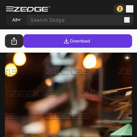
All
Download