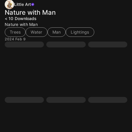
Little Art
Nature with Man
< 10
Downloads
Nature with Man
Trees
Water
Man
Lightings
2024 Feb 9