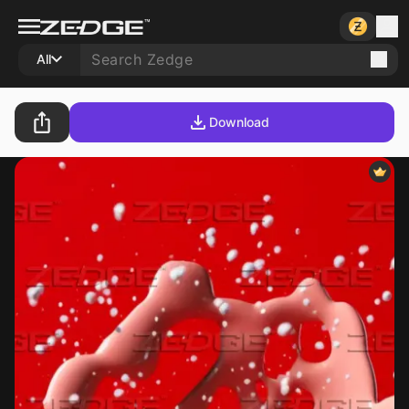
All
Download