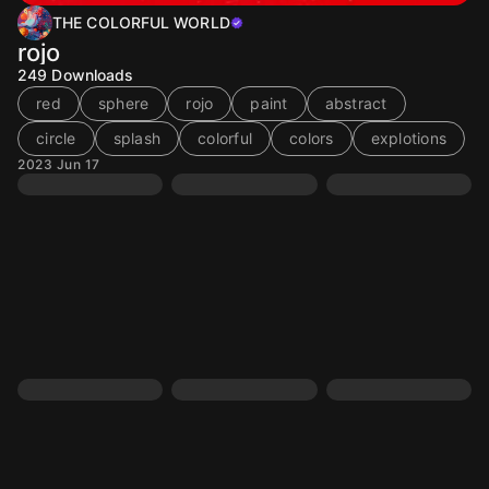
THE COLORFUL WORLD
rojo
249
Downloads
red
sphere
rojo
paint
abstract
circle
splash
colorful
colors
explotions
2023 Jun 17