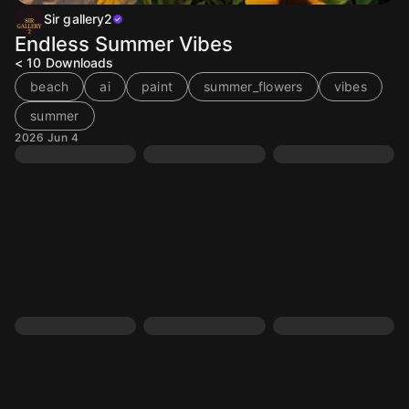
Sir gallery2
Endless Summer Vibes
< 10
Downloads
beach
ai
paint
summer_flowers
vibes
summer
2026 Jun 4