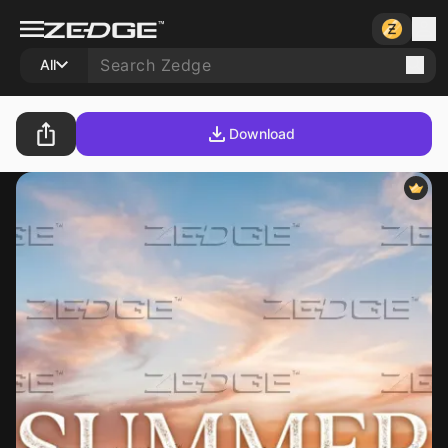
All
Download