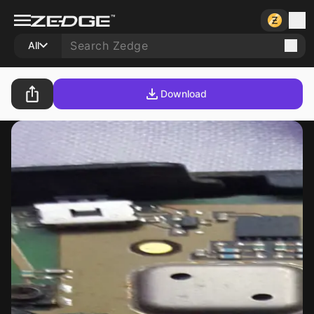
All
Download