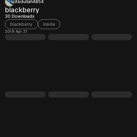
Abdullah4854
blackberry
30
Downloads
blackberry
inside
2019 Apr 21