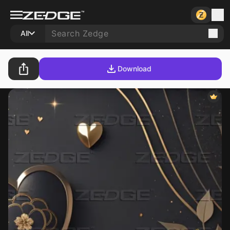
All
Download