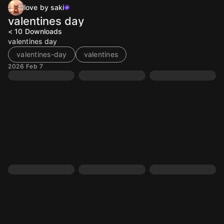
love by saki
valentines day
< 10
Downloads
valentines day
valentines-day
valentines
2026 Feb 7