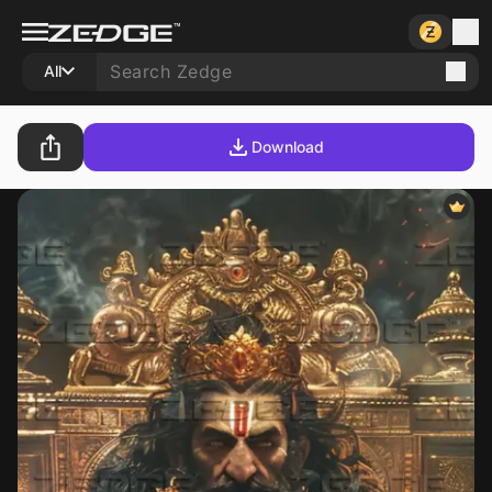
All
Download