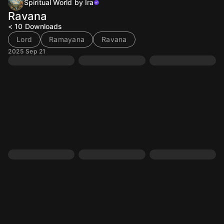
Spiritual World by Ira
Ravana
< 10
Downloads
Lord
Ramayana
Ravana
2025 Sep 21