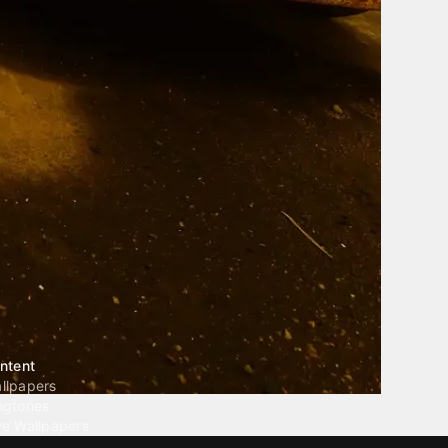
ntent
llpapers
ngtones
ve Wallpapers
 Wallpaper Maker