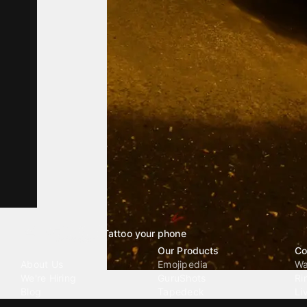
Tattoo your phone
Our Company
Our Products
Co
About Us
Emojipedia
Wa
We're Hiring
GuruShots
Ri
Blog
Tapedeck
Li
Investor Relations
Data Seeds
AI