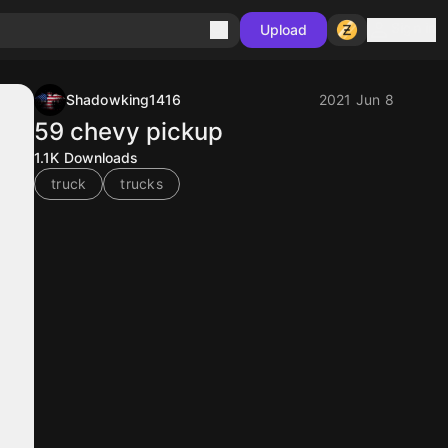
Sign in
Upload
Shadowking1416
2021 Jun 8
59 chevy pickup
1.1K
Downloads
truck
trucks