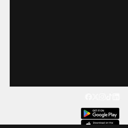
Get our app