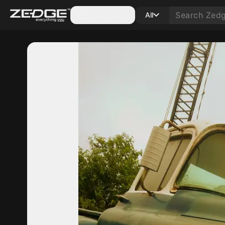
Categories
All