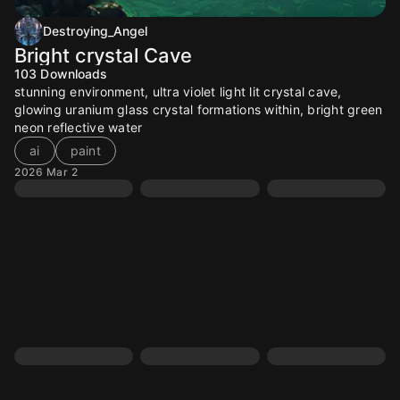
Destroying_Angel
Bright crystal Cave
103
Downloads
stunning environment, ultra violet light lit crystal cave,
glowing uranium glass crystal formations within, bright green
neon reflective water
ai
paint
2026 Mar 2