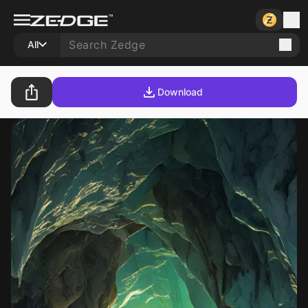
All
Download