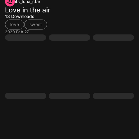
its_luna_star
Love in the air
13
Downloads
love
sweet
2020 Feb 27