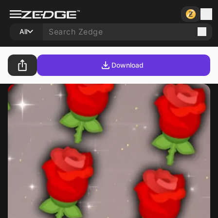
All
Download