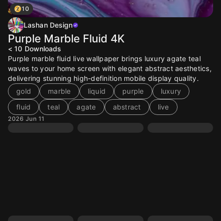
10
Lashan Design
Purple Marble Fluid 4K
< 10
Downloads
Purple marble fluid live wallpaper brings luxury agate teal
waves to your home screen with elegant abstract aesthetics,
delivering stunning high-definition mobile display quality.
gold
marble
liquid
purple
luxury
fluid
teal
agate
abstract
live
2026 Jun 11