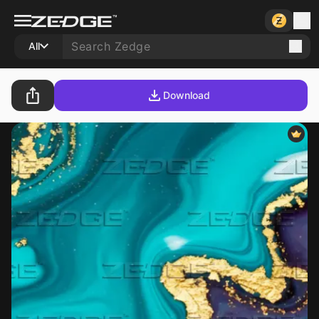
All
Download