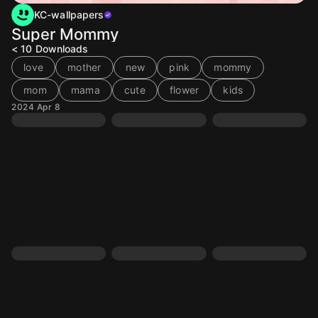
KC-wallpapers
Super Mommy
< 10
Downloads
love
mother
new
pink
mommy
mom
mama
cute
flower
kids
2024 Apr 8