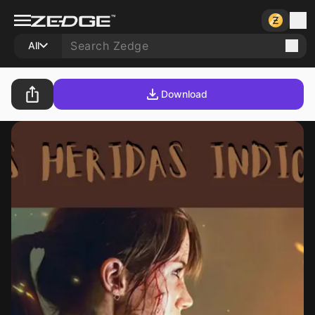
All
Download