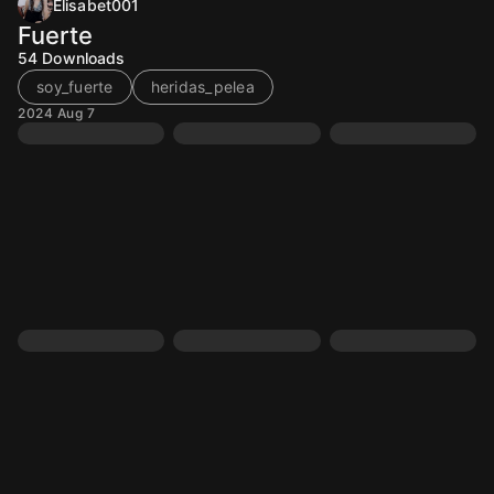
Elisabet001
Fuerte
54
Downloads
soy_fuerte
heridas_pelea
2024 Aug 7