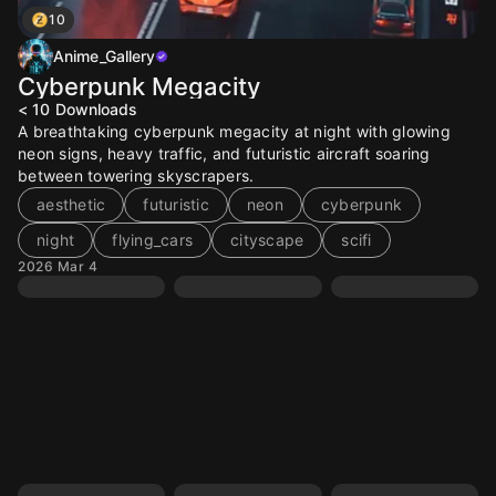
10
Anime_Gallery
Cyberpunk Megacity
< 10
Downloads
A breathtaking cyberpunk megacity at night with glowing
neon signs, heavy traffic, and futuristic aircraft soaring
between towering skyscrapers.
aesthetic
futuristic
neon
cyberpunk
night
flying_cars
cityscape
scifi
2026 Mar 4