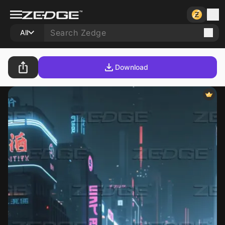
All
Download