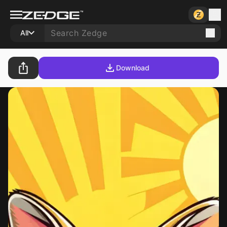
All
Download