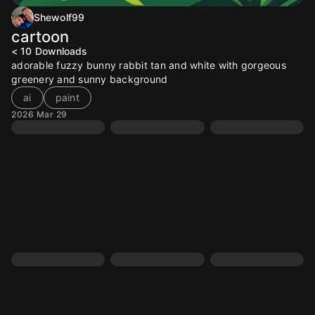
Shewolf99
cartoon
< 10
Downloads
adorable fuzzy bunny rabbit tan and white with gorgeous
greenery and sunny background
ai
paint
2026 Mar 29