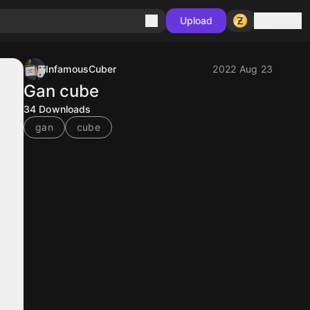
Sign in
Upload
InfamousCuber
2022 Aug 23
Gan cube
34
Downloads
gan
cube