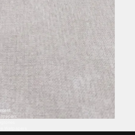
ntent
llpapers
ngtones
ve Wallpapers
 Wallpaper Maker