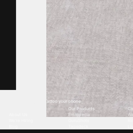
Tattoo your phone
Our Company
Our Products
Co
About Us
Emojipedia
Wa
We're Hiring
GuruShots
Ri
Blog
Tapedeck
Li
Investor Relations
Data Seeds
AI