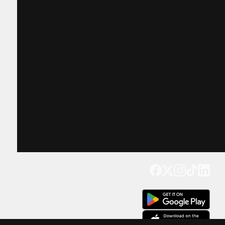
Get our app