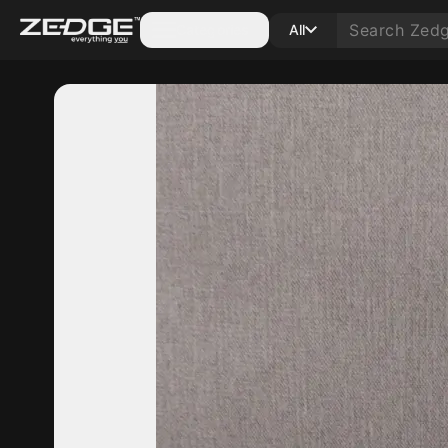
Categories
All