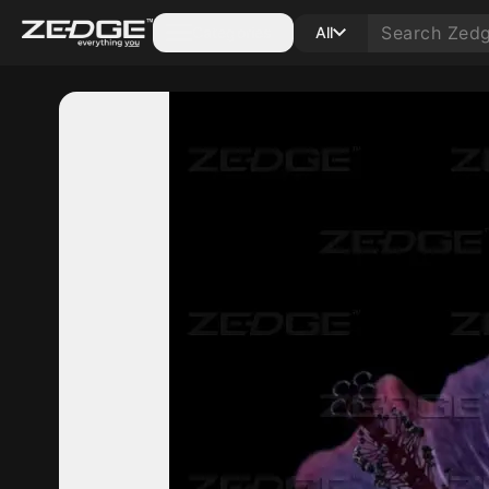
Categories
All