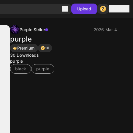
Sign in
Upload
Purple Strike
2026 Mar 4
purple
Premium
10
30
Downloads
purple
black
purple