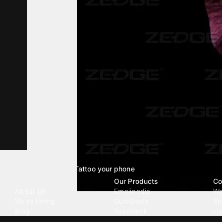
Tattoo your phone
Our Company
Our Products
Co
About Us
Emojipedia
Wa
We're Hiring
GuruShots
Ri
Blog
Tapedeck
Li
Investor Relations
Data Seeds
AI