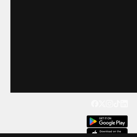
Get our app