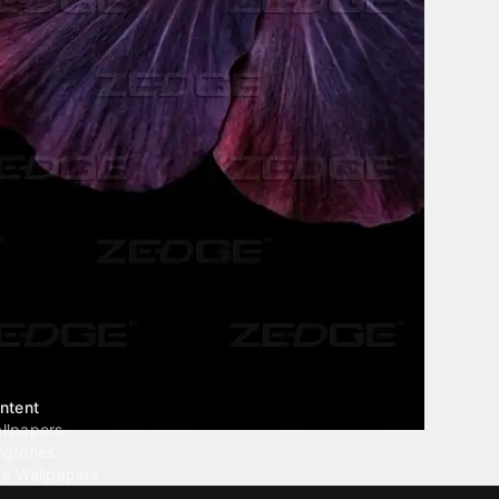
ntent
llpapers
ngtones
ve Wallpapers
 Wallpaper Maker