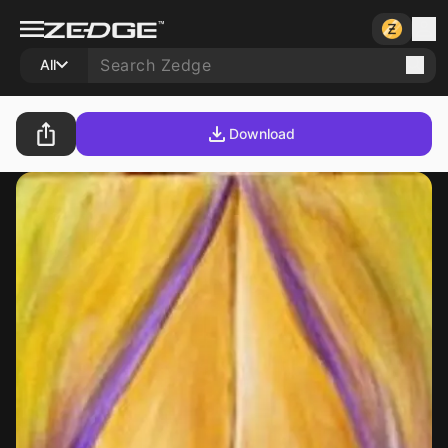
All
Download