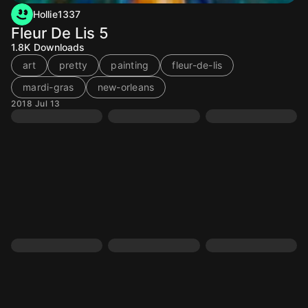
Hollie1337
Fleur De Lis 5
1.8K
Downloads
art
pretty
painting
fleur-de-lis
mardi-gras
new-orleans
2018 Jul 13